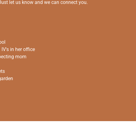
 Just let us know and we can connect you.
ool
V's in her office
xpecting mom
ets
 garden