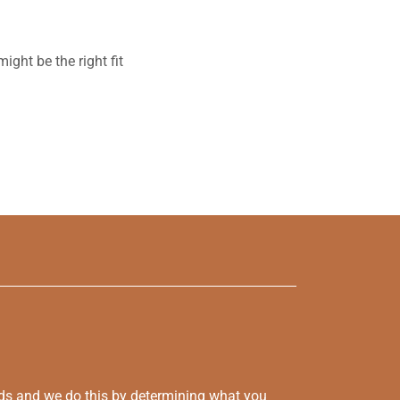
ght be the right fit
eds and we do this by determining what you