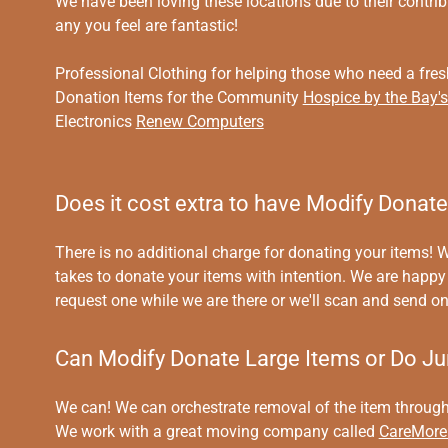
We have been loving these locations due to their contr
any you feel are fantastic!
Professional Clothing for helping those who need a fres
Donation Items for the Community
Hospice by the Bay'
Electronics
Renew Computers
Does it cost extra to have Modify Donat
There is no additional charge for donating your items! W
takes to donate your items with intention. We are happy 
request one while we are there or we'll scan and send on
Can Modify Donate Large Items or Do J
We can! We can orchestrate removal of the item through 
We work with a great moving company called
CareMore