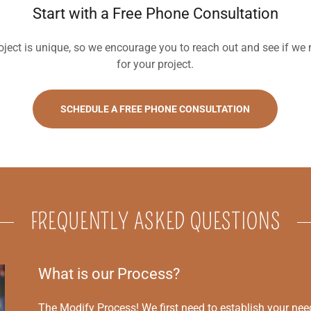
Start with a Free Phone Consultation
ject is unique, so we encourage you to reach out and see if we mi
for your project.
SCHEDULE A FREE PHONE CONSULTATION
FREQUENTLY ASKED QUESTIONS
What is our Process?
The Modify Process! We first need to establish your ne