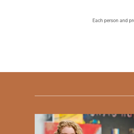
Each person and pro