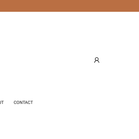
UT
CONTACT