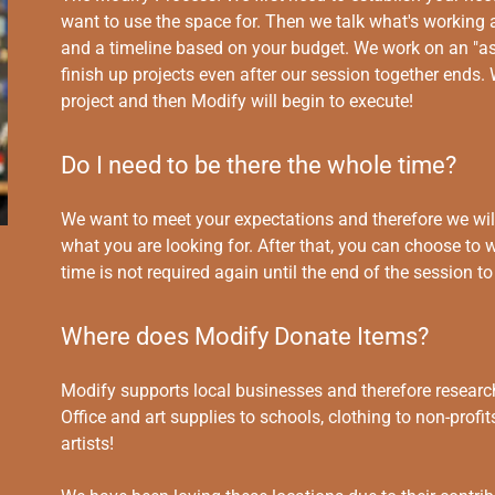
want to use the space for. Then we talk what's working a
and a timeline based on your budget. We work on an "as
finish up projects even after our session together ends. 
project and then Modify will begin to execute!
Do I need to be there the whole time?
We want to meet your expectations and therefore we will
what you are looking for. After that, you can choose to 
time is not required again until the end of the session 
Where does Modify Donate Items?
Modify supports local businesses and therefore research
Office and art supplies to schools, clothing to non-prof
artists!