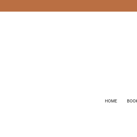
HOME
BOO