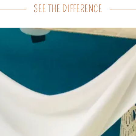
SEE THE DIFFERENCE