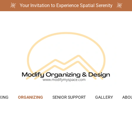
Your Invitation to Experience Spatial Serenity
KING
ORGANIZING
SENIOR SUPPORT
GALLERY
ABO