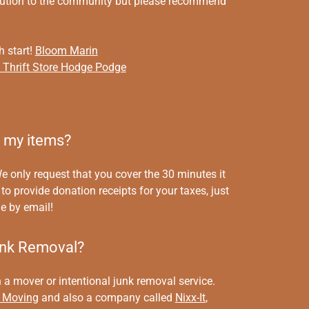
ibution to the community but please recommend
h start!
Bloom Marin
s Thrift Store Hodge Podge
e my items?
e only request that you cover the 30 minutes it
to provide donation receipts for your taxes, just
e by email!
unk Removal?
a mover or intentional junk removal service.
 Moving
and also a company called
Nixx-It
,