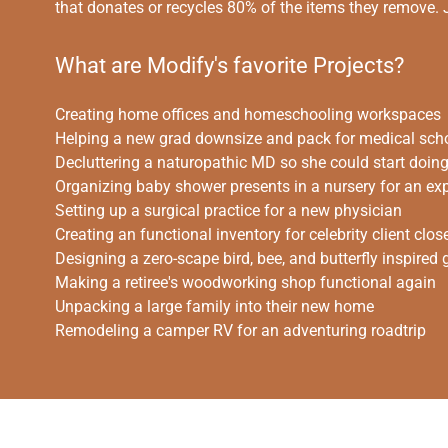
that donates or recycles 80% of the items they remove.
What are Modify's favorite Projects?
Creating home offices and homeschooling workspaces
Helping a new grad downsize and pack for medical sch
Decluttering a naturopathic MD so she could start doing I
Organizing baby shower presents in a nursery for an e
Setting up a surgical practice for a new physician
Creating an functional inventory for celebrity client clos
Designing a zero-scape bird, bee, and butterfly inspired
Making a retiree's woodworking shop functional again
Unpacking a large family into their new home
Remodeling a camper RV for an adventuring roadtrip