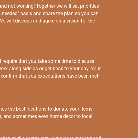
nd not working! Together we will set priorities
 needed" basis and share the plan so you can
We will discuss and agree on a vision for the
 require that you take some time to discuss
work along side us or get back to your day. Your
to confirm that you expectations have been met!
es the best locations to donate your items.
its, and sometimes even home decor to local